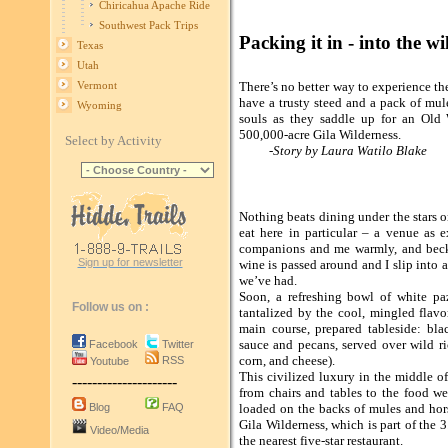
Chiricahua Apache Ride
Southwest Pack Trips
Packing it in - into the 
Texas
Utah
There’s no better way to experience th
Vermont
have a trusty steed and a pack of mul
Wyoming
souls as they saddle up for an Old 
500,000-acre Gila Wilderness.
Select by Activity
-Story by Laura Watilo Blake
Nothing beats dining under the stars 
eat here in particular – a venue as
companions and me warmly, and becko
Sign up for newsletter
wine is passed around and I slip into a
we’ve had.
Soon, a refreshing bowl of white pa
Follow us on :
tantalized by the cool, mingled flavo
main course, prepared tableside: bl
sauce and pecans, served over wild r
Facebook
Twitter
corn, and cheese).
RSS
Youtube
This civilized luxury in the middle of
---------------------
from chairs and tables to the food w
Blog
FAQ
loaded on the backs of mules and hors
Gila Wilderness, which is part of the 3
Video/Media
the nearest five-star restaurant.