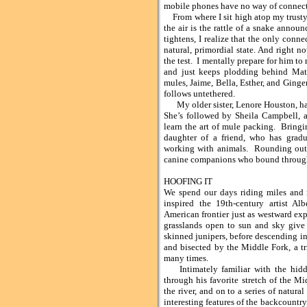
mobile phones have no way of connecti
From where I sit high atop my trusty
the air is the rattle of a snake anno
tightens, I realize that the only conn
natural, primordial state. And right
the test. I mentally prepare for him to 
and just keeps plodding behind Mate
mules, Jaime, Bella, Esther, and Ginge
follows untethered.
My older sister, Lenore Houston, has 
She’s followed by Sheila Campbell, 
learn the art of mule packing. Bringi
daughter of a friend, who has gradu
working with animals. Rounding out 
canine companions who bound through th
HOOFING IT
We spend our days riding miles and 
inspired the 19th-century artist Al
American frontier just as westward ex
grasslands open to sun and sky give
skinned junipers, before descending i
and bisected by the Middle Fork, a tr
many times.
Intimately familiar with the hidden
through his favorite stretch of the M
the river, and on to a series of natur
interesting features of the backcountr