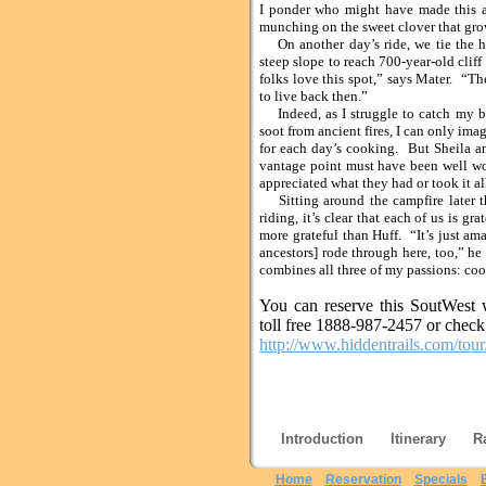
I ponder who might have made this a
munching on the sweet clover that grow
On another day’s ride, we tie the ho
steep slope to reach 700-year-old clif
folks love this spot,” says Mater. “Th
to live back then.”
Indeed, as I struggle to catch my br
soot from ancient fires, I can only ima
for each day’s cooking. But Sheila an
vantage point must have been well wor
appreciated what they had or took it all
Sitting around the campfire later th
riding, it’s clear that each of us is gr
more grateful than Huff. “It’s just am
ancestors] rode through here, too,” he
combines all three of my passions: coo
You can reserve this SoutWest w
toll free 1888-987-2457 or check 
http://www.hiddentrails.com/to
Introduction
Itinerary
R
Home
Reservation
Specials