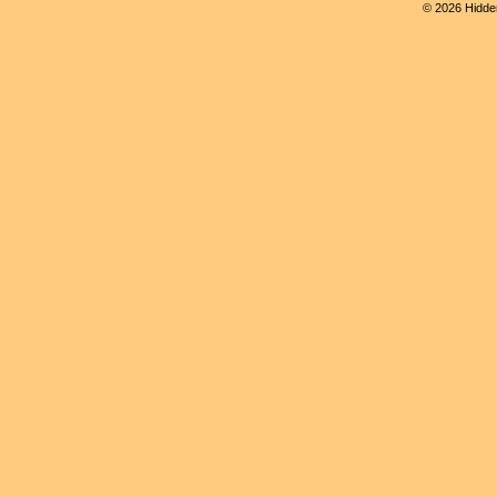
© 2026 Hidden 