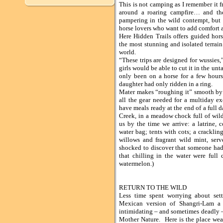
This is not camping as I remember it 
around a roaring campfire… and th
pampering in the wild contempt, but it
horse lovers who want to add comfort 
Here Hidden Trails offers guided hor
the most stunning and isolated terrai
world.
“These trips are designed for wussies,
girls would be able to cut it in the unt
only been on a horse for a few hours
daughter had only ridden in a ring.
Mater makes “roughing it” smooth by
all the gear needed for a multiday ex
have meals ready at the end of a full
Creek, in a meadow chock full of wil
us by the time we arrive: a latrine, c
water bag; tents with cots; a crackling
willows and fragrant wild mint, ser
shocked to discover that someone had t
that chilling in the water were full
watermelon.)
RETURN TO THE WILD
Less time spent worrying about se
Mexican version of Shangri-Lam a r
intimidating – and sometimes deadly 
Mother Nature. Here is the place wea