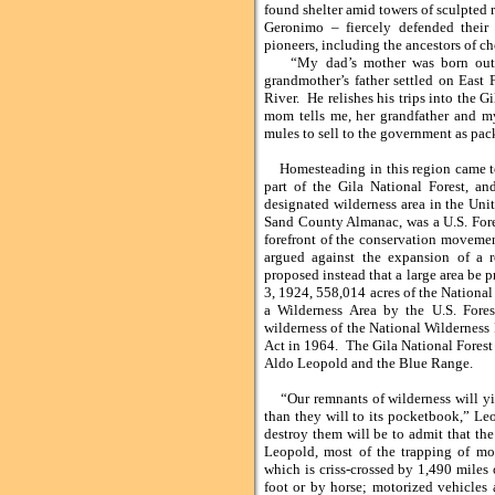
found shelter amid towers of sculpted 
Geronimo – fiercely defended their
pioneers, including the ancestors of ch
“My dad’s mother was born out h
grandmother’s father settled on East F
River. He relishes his trips into the G
mom tells me, her grandfather and m
mules to sell to the government as pac
Homesteading in this region came to a
part of the Gila National Forest, and
designated wilderness area in the Uni
Sand County Almanac, was a U.S. Fores
forefront of the conservation movemen
argued against the expansion of a r
proposed instead that a large area be 
3, 1924, 558,014 acres of the National
a Wilderness Area by the U.S. Fores
wilderness of the National Wilderness
Act in 1964. The Gila National Forest 
Aldo Leopold and the Blue Range.
“Our remnants of wilderness will yiel
than they will to its pocketbook,” Le
destroy them will be to admit that the 
Leopold, most of the trapping of mo
which is criss-crossed by 1,490 miles 
foot or by horse; motorized vehicles 