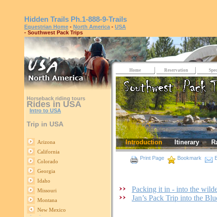
Hidden Trails
Ph.1-888-9-Trails
Equestrian Home
-
North America
-
USA
- Southwest Pack Trips
Home
Reservation
Spec
Horseback riding tours
Rides in USA
Intro to USA
Trip in USA
Introduction
Itinerary
R
Arizona
California
Print Page
Bookmark
E
Colorado
Georgia
Idaho
Packing it in - into the wi
Missouri
Jan’s Pack Trip into the B
Montana
New Mexico