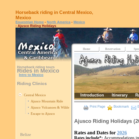
Horseback riding in Central Mexico,
Mexico
Equestrian Home
-
North America
-
Mexico
- Ajusco Riding Holidays
Home
Reservation
Spec
Horseback riding tours
Rides in Mexico
Intro to Mexico
Riding Clinics
Introduction
Itinerary
R
Central Mexico
Ajusco Mountain Ride
Print Page
Bookmark
E
Ajusco Volcanoes & Wilderness
Escape to Ajusco
Ajusco Riding Holidays (
Rates and Dates for
2026
Belize
Rates include*:
Accommodations in c