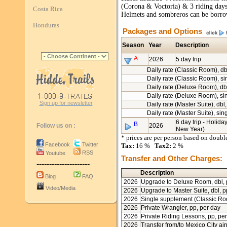
(Corona & Voctoria) & 3 riding day
Costa Rica
Helmets and sombreros can be borro
Honduras
Packages and Options
Season
Year
Description
A
2026
5 day trip
Daily rate (Classic Room), db
Daily rate (Classic Room), si
Daily rate (Deluxe Room), db
Daily rate (Deluxe Room), si
Sign up for newsletter
Daily rate (Master Suite), dbl
Daily rate (Master Suite), sin
6 day trip - Holida
B
Follow us on :
2026
New Year)
* prices are per person based on doub
Facebook
Twitter
Tax:
16 %
Tax2:
2 %
RSS
Youtube
Transfer and Other Charges:
---------------------
Description
Blog
FAQ
2026
Upgrade to Deluxe Room, dbl,
Video/Media
2026
Upgrade to Master Suite, dbl, p
2026
Single supplement (Classic R
2026
Private Wrangler, pp, per day
2026
Private Riding Lessons, pp, pe
2026
Transfer from/to Mexico City air