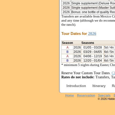
2026
Single supplement (Deluxe Ro
2026
Single supplement (Master Suit
2026
Bonus: one bottle of quality Re
Transfers are available from Mexico Ci
and any time (although we do recommend
the ranch).
Tour Dates for
2026
Season
Seasons
A
2026
01/05
- 03/28
5d / 4n
B
2026
03/29
- 04/05
6d / 5n
A
2026
04/06
- 12/19
5d / 4n
B
2026
12/20
- 01/04
6d / 5n
* minimum 5 nights during Easter, Ch
Reserve Your Custom Tour Dates.
Cl
Rates do not include:
Transfers, Ta
Introduction
Itinerary
R
Home
Reservation
Specials
© 2026 Hidden 