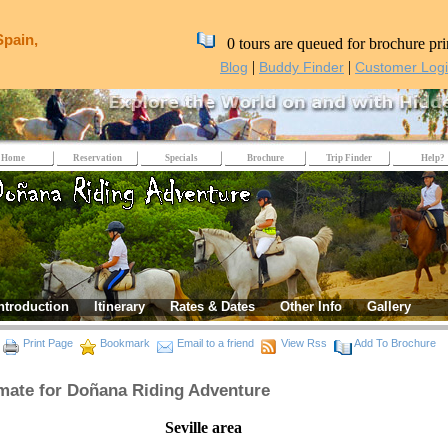
Spain,
0 tours are queued for brochure pri
|
|
Blog
Buddy Finder
Customer Log
Home
Reservation
Specials
Brochure
Trip Finder
Help?
ntroduction
Itinerary
Rates & Dates
Other Info
Gallery
Print Page
Bookmark
Email to a friend
View Rss
Add To Brochure
mate for Doñana Riding Adventure
eville area