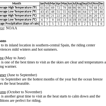
Month
Jan
Feb
Mar
Apr
May
Jun
Jul
Aug
Sep
Oct
Nov
Dec
61
64
69
72
79
88
96
96
91
79
68
62
erage High Temperature (°F)
43
45
48
51
55
62
66
66
64
57
50
46
erage Low Temperature (°F)
16
18
21
22
26
31
35
35
33
26
20
17
erage High Temperature (°C)
6
7
9
10
13
16
19
19
18
14
10
8
erage Low Temperature (°C)
6
5
5
5
3
1
0
0
2
5
5
6
age Precipitation (days of rain)
rce
: NOAA
sons
to its inland location in southern-central Spain, the riding center
riences mild winters and hot summers.
ing
(May to June)
 is one of the best times to visit as the skies are clear and temperatures 
ing warmer.
mer
(June to September)
 to September are the hottest months of the year but the ocean breeze
s the heat bearable.
umn
(October to November)
 is another great time to visit as the heat starts to calm down and the
itions are perfect for riding.