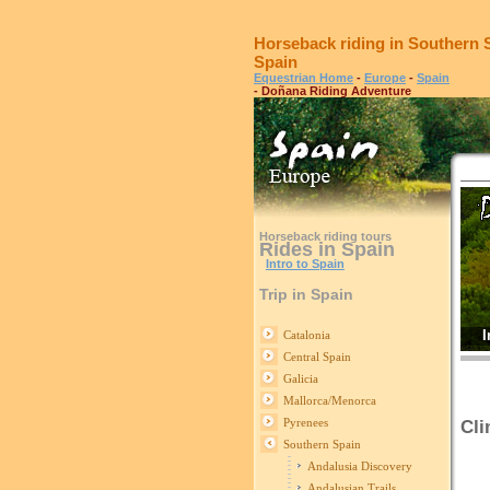
Horseback riding in Southern 
Spain
Equestrian Home
-
Europe
-
Spain
- Doñana Riding Adventure
Horseback riding tours
Rides in Spain
Intro to Spain
Trip in Spain
I
Catalonia
Central Spain
Galicia
Mallorca/Menorca
Pyrenees
Cli
Southern Spain
S
Andalusia Discovery
Andalusian Trails