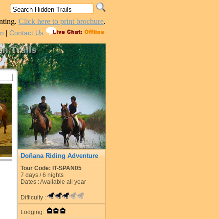
nting.
Click here to print brochure
.
|
in
Contact Us
Doñana Riding Adventure
Tour Code: IT-SPAN05
7
days /
6
nights
Dates : Available all year
Difficulty :
Lodging: