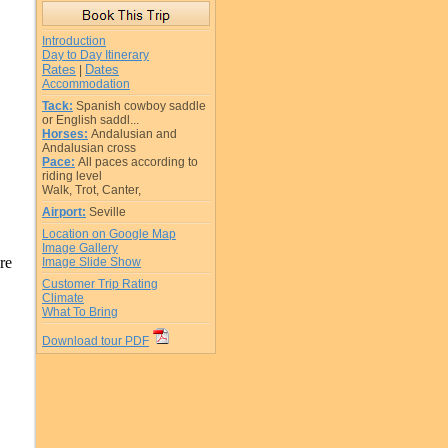
Introduction
Day to Day Itinerary
Rates
Dates
|
Accommodation
Tack:
Spanish cowboy saddle
or English saddl...
Horses:
Andalusian and
Andalusian cross
Pace:
All paces according to
riding level
Walk, Trot, Canter,
Airport:
Seville
Location on Google Map
Image Gallery
are
Image Slide Show
Customer Trip Rating
Climate
What To Bring
Download tour PDF