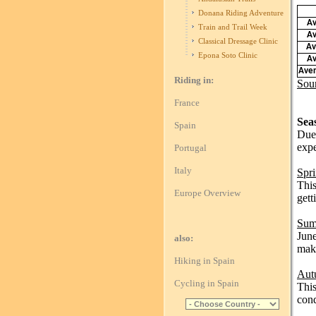
Donana Riding Adventure
Av
Train and Trail Week
Av
Classical Dressage Clinic
Av
Epona Soto Clinic
Av
Aver
Riding in:
Sou
France
Sea
Spain
Due 
expe
Portugal
Italy
Spr
This
Europe Overview
gett
Sum
June
also:
make
Hiking in Spain
Aut
Cycling in Spain
This
cond