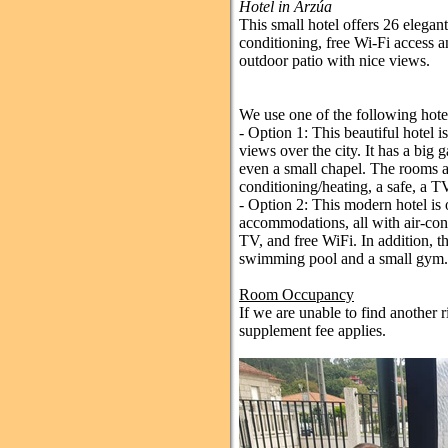
Hotel in Arzúa
This small hotel offers 26 elegan
conditioning, free Wi-Fi access an
outdoor patio with nice views.
We use one of the following hote
- Option 1: This beautiful hotel is
views over the city. It has a bi
even a small chapel. The rooms ar
conditioning/heating, a safe, a T
- Option 2: This modern hotel is
accommodations, all with air-condi
TV, and free WiFi. In addition, t
swimming pool and a small gym.
Room Occupancy
If we are unable to find another r
supplement fee applies.