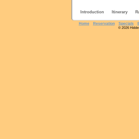
Introduction
Itinerary
R
Home
Reservation
Specials
© 2026 Hidden 