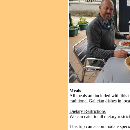
Meals
All meals are included with this t
traditional Galician dishes in loca
Dietary Restrictions
We can cater to all dietary restric
This trip can accommodate special