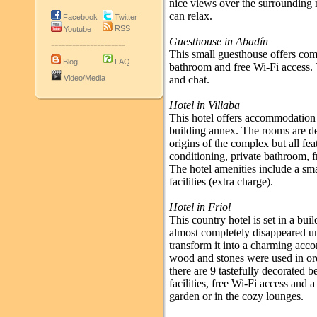
nice views over the surrounding 
can relax.
Facebook
Twitter
RSS
Youtube
Guesthouse in Abadín
---------------------
This small guesthouse offers com
Blog
FAQ
bathroom and free Wi-Fi access. 
Video/Media
and chat.
Hotel in Villaba
This hotel offers accommodation i
building annex. The rooms are de
origins of the complex but all fe
conditioning, private bathroom, f
The hotel amenities include a sma
facilities (extra charge).
Hotel in Friol
This country hotel is set in a bui
almost completely disappeared unt
transform it into a charming acc
wood and stones were used in orde
there are 9 tastefully decorated 
facilities, free Wi-Fi access and 
garden or in the cozy lounges.