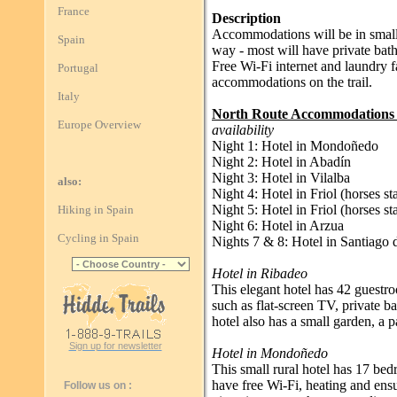
France
Description
Accommodations will be in small 
Spain
way - most will have private bath
Free Wi-Fi internet and laundry fac
Portugal
accommodations on the trail.
Italy
North Route Accommodations 
Europe Overview
availability
Night 1: Hotel in Mondoñedo
Night 2: Hotel in Abadín
Night 3: Hotel in Vilalba
also:
Night 4: Hotel in Friol (horses 
Night 5: Hotel in Friol (horses 
Hiking in Spain
Night 6: Hotel in Arzua
Cycling in Spain
Nights 7 & 8: Hotel in Santiago
Hotel in Ribadeo
This elegant hotel has 42 guestr
such as flat-screen TV, private b
hotel also has a small garden, a p
Sign up for newsletter
Hotel in Mondoñedo
This small rural hotel has 17 be
have free Wi-Fi, heating and ens
Follow us on :