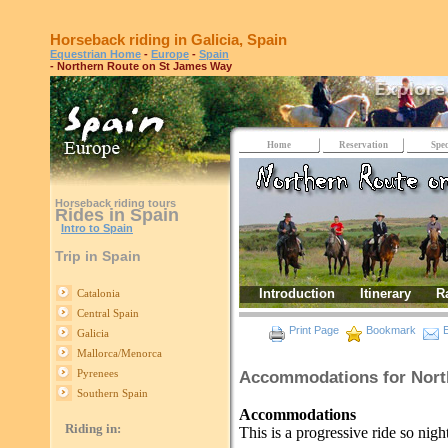
Horseback riding in Galicia, Spain
Equestrian Home
-
Europe
-
Spain
- Northern Route on St James Way
Home
Reservation
Spec
Horseback riding tours
Rides in Spain
Intro to Spain
Trip in Spain
Introduction
Itinerary
R
Catalonia
Central Spain
Print Page
Bookmark
E
Galicia
Mallorca/Menorca
Pyrenees
Accommodations for Nort
Southern Spain
Accommodations
Riding in:
This is a progressive ride so night