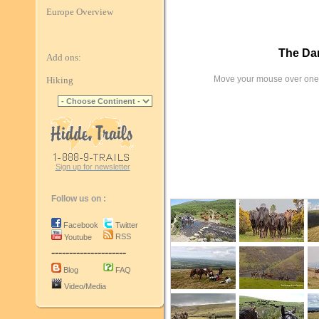
Europe Overview
The Dar
Add ons:
Move your mouse over one 
Hiking
Sign up for newsletter
Follow us on :
Facebook
Twitter
RSS
Youtube
---------------------
Blog
FAQ
Video/Media