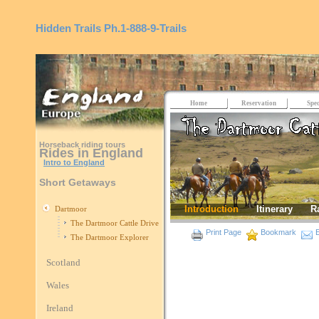
Hidden Trails
Ph.1-888-9-Trails
Home
Reservation
Spec
Horseback riding tours
Rides in England
Intro to England
Short Getaways
Introduction
Itinerary
R
Dartmoor
The Dartmoor Cattle Drive
Print Page
Bookmark
E
The Dartmoor Explorer
Scotland
Wales
Ireland