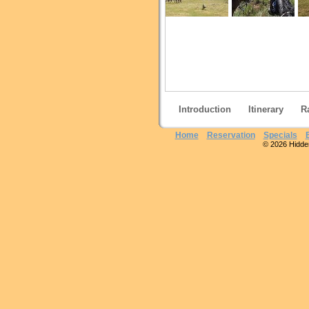
Introduction
Itinerary
R
Home
Reservation
Specials
© 2026 Hidden 