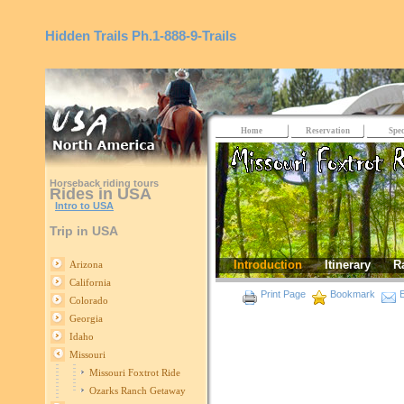
Hidden Trails
Ph.1-888-9-Trails
Home
Reservation
Spec
Horseback riding tours
Rides in USA
Intro to USA
Trip in USA
Introduction
Itinerary
R
Arizona
California
Print Page
Bookmark
E
Colorado
Georgia
Idaho
Missouri
Missouri Foxtrot Ride
Ozarks Ranch Getaway