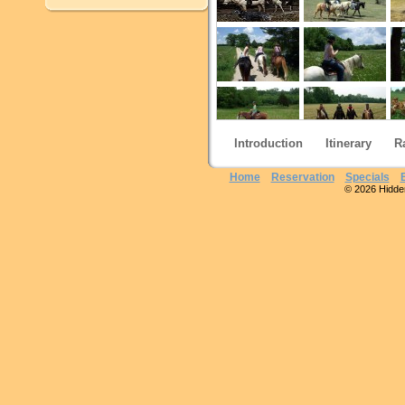
Introduction
Itinerary
R
Home
Reservation
Specials
© 2026 Hidden 