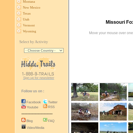
Montana
New Mexico
Texas
Utah
Missouri Fox
Vermont
Wyoming
Move your mouse over one 
Select by Activity
Sign up for newsletter
Follow us on :
Facebook
Twitter
RSS
Youtube
---------------------
Blog
FAQ
Video/Media