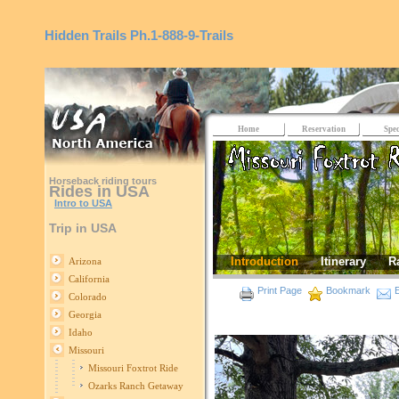
Hidden Trails
Ph.1-888-9-Trails
Home
Reservation
Spec
Horseback riding tours
Rides in USA
Intro to USA
Trip in USA
Introduction
Itinerary
R
Arizona
California
Print Page
Bookmark
E
Colorado
Georgia
Idaho
Missouri
Missouri Foxtrot Ride
Ozarks Ranch Getaway