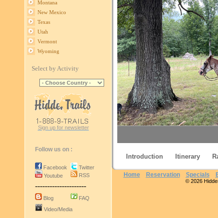
Montana
New Mexico
Texas
Utah
Vermont
Wyoming
Select by Activity
Sign up for newsletter
Follow us on :
Introduction
Itinerary
R
Facebook
Twitter
Home
Reservation
Specials
RSS
Youtube
© 2026 Hidden 
---------------------
Missouri Fo
Blog
FAQ
Video/Media