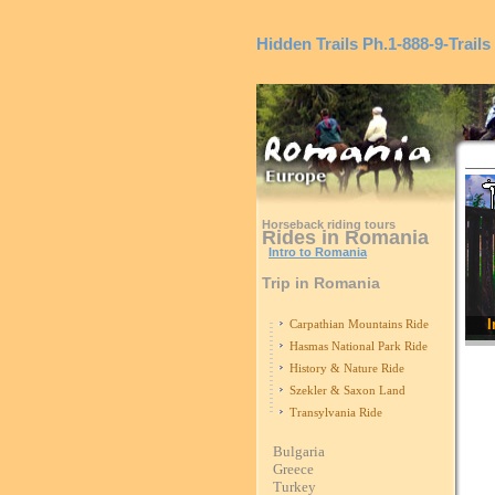
Hidden Trails
Ph.1-888-9-Trails
Horseback riding tours
Rides in Romania
Intro to Romania
Trip in Romania
I
Carpathian Mountains Ride
Hasmas National Park Ride
History & Nature Ride
Szekler & Saxon Land
Transylvania Ride
Bulgaria
Greece
Turkey