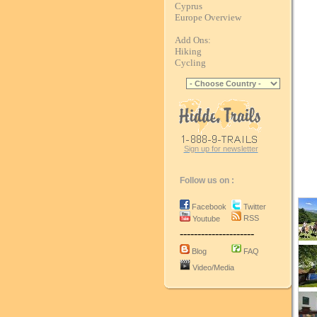
Cyprus
Europe Overview
Add Ons:
Hiking
Cycling
Sign up for newsletter
Follow us on :
Facebook
Twitter
RSS
Youtube
---------------------
Blog
FAQ
Video/Media