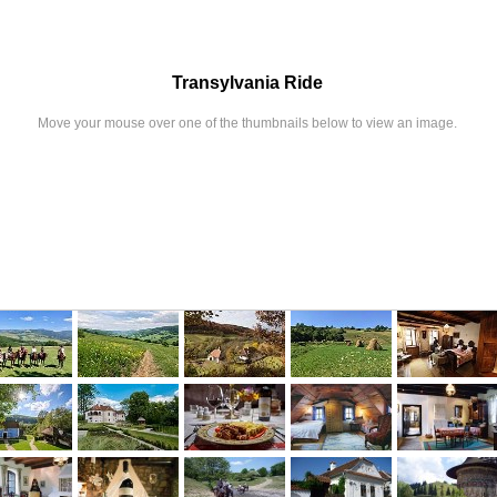
Transylvania Ride
Move your mouse over one of the thumbnails below to view an image.