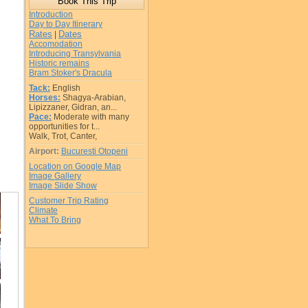
Introduction
Day to Day Itinerary
Rates
Dates
|
Accomodation
Introducing Transylvania
Historic remains
Bram Stoker's Dracula
Tack:
English
Horses:
Shagya-Arabian,
Lipizzaner, Gidran, an...
Pace:
Moderate with many
opportunities for t...
Walk, Trot, Canter,
Airport:
Bucuresti Otopeni
Location on Google Map
Image Gallery
Image Slide Show
Customer Trip Rating
Climate
What To Bring