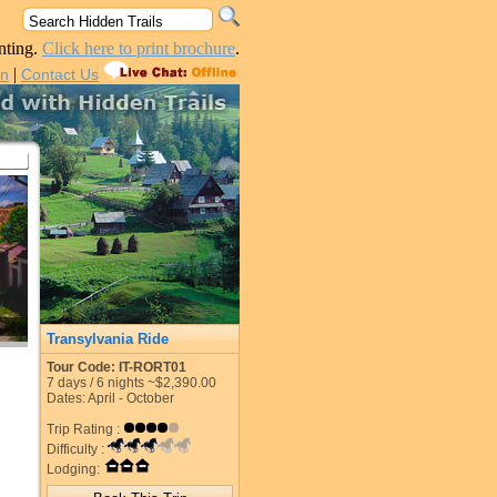
nting.
Click here to print brochure
.
|
in
Contact Us
Transylvania Ride
Tour Code: IT-RORT01
7
days /
6
nights
~$2,390.00
Dates: April - October
Trip Rating :
Difficulty :
Lodging: