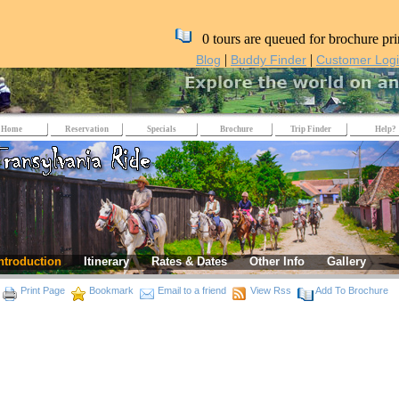
0 tours are queued for brochure pri
|
|
Blog
Buddy Finder
Customer Log
Home
Reservation
Specials
Brochure
Trip Finder
Help?
ntroduction
Itinerary
Rates & Dates
Other Info
Gallery
Print Page
Bookmark
Email to a friend
View Rss
Add To Brochure