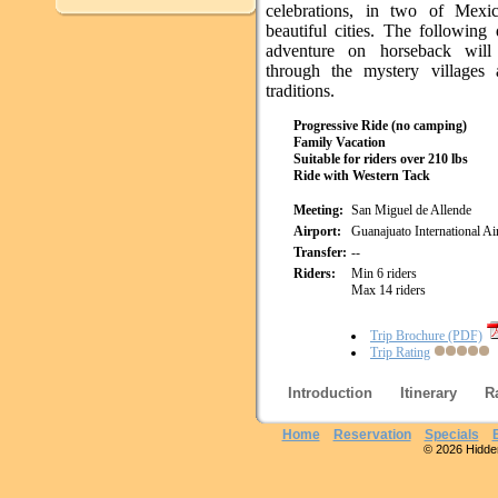
celebrations, in two of Mexi
beautiful cities. The following
adventure on horseback will
through the mystery villages 
traditions.
Progressive Ride (no camping)
Family Vacation
Suitable for riders over 210 lbs
Ride with Western Tack
Meeting:
San Miguel de Allende
Airport:
Guanajuato International A
Transfer:
--
Riders:
Min 6 riders
Max 14 riders
Trip Brochure (PDF)
Trip Rating
Introduction
Itinerary
R
Home
Reservation
Specials
© 2026 Hidden 