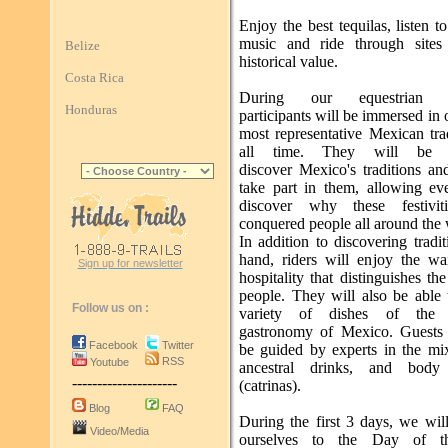
Enjoy the best tequilas, listen t
music and ride through sites
Belize
historical value.
Costa Rica
During our equestrian p
Honduras
participants will be immersed in 
most representative Mexican tra
all time. They will be 
discover Mexico's traditions an
take part in them, allowing ev
discover why these festivit
conquered people all around the 
In addition to discovering traditi
hand, riders will enjoy the w
Sign up for newsletter
hospitality that distinguishes t
people. They will also be able 
Follow us on :
variety of dishes of the a
gastronomy of Mexico. Guests 
Facebook
Twitter
be guided by experts in the mi
RSS
Youtube
ancestral drinks, and body 
---------------------
(catrinas).
Blog
FAQ
During the first 3 days, we wil
Video/Media
ourselves to the Day of 