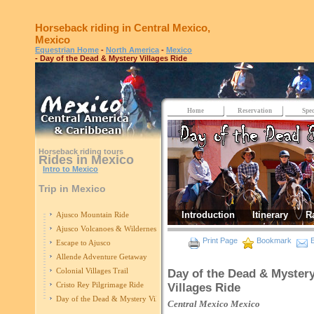
Horseback riding in Central Mexico,
Mexico
Equestrian Home
-
North America
-
Mexico
- Day of the Dead & Mystery Villages Ride
Home
Reservation
Spec
Horseback riding tours
Rides in Mexico
Intro to Mexico
Trip in Mexico
Introduction
Itinerary
R
Ajusco Mountain Ride
Ajusco Volcanoes & Wilderness
Print Page
Bookmark
E
Escape to Ajusco
Allende Adventure Getaway
Colonial Villages Trail
Day of the Dead & Myster
Cristo Rey Pilgrimage Ride
Villages Ride
Day of the Dead & Mystery Villages Ride
Central Mexico
Mexico