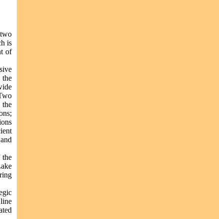
 two
h is
t of
sive
 the
wide
 Two
 the
ons;
ions
ient
 and
 the
Lake
ring
egic
line
ated