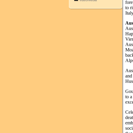
Video/Media
fore
to r
Ital
Aus
Aust
Hap
Vie
Aus
Moz
bac
Alp
Aust
and
Huss
Gour
to a
exce
Cel
dea
embr
soci