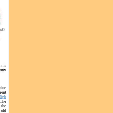
ails
ruly
pine
rent
igh
 The
 the
 old