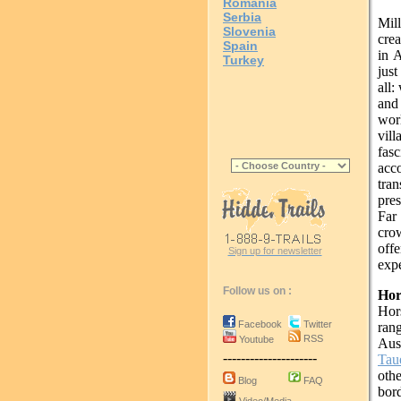
Romania
Serbia
Mil
Slovenia
crea
Spain
in A
Turkey
just
all:
and
wor
vil
fas
ac
tra
pres
Far
cro
offe
Sign up for newsletter
expe
Follow us on :
Hor
Hors
Facebook
Twitter
ran
RSS
Youtube
Aust
---------------------
Tau
othe
Blog
FAQ
bor