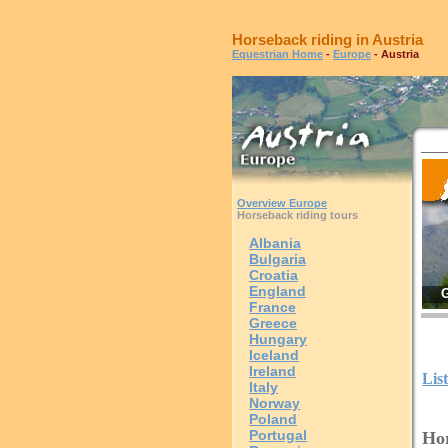
Horseback riding in Austria
Equestrian Home
-
Europe
- Austria
Overview Europe
Horseback riding tours
Albania
Bulgaria
Croatia
England
G
France
Greece
Hungary
Iceland
Ireland
Lis
Italy
Norway
Poland
Portugal
Hor