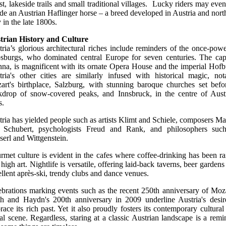
st, lakeside trails and small traditional villages. Lucky riders may even
ide an Austrian Haflinger horse – a breed developed in Austria and nort
y in the late 1800s.
trian History and Culture
ria’s glorious architectural riches include reminders of the once-powe
sburgs, who dominated central Europe for seven centuries. The capi
nna, is magnificent with its ornate Opera House and the imperial Hofb
tria's other cities are similarly infused with historical magic, not
art's birthplace, Salzburg, with stunning baroque churches set befo
kdrop of snow-covered peaks, and Innsbruck, in the centre of Austr
s.
ria has yielded people such as artists Klimt and Schiele, composers Ma
 Schubert, psychologists Freud and Rank, and philosophers suc
erl and Wittgenstein.
met culture is evident in the cafes where coffee-drinking has been ra
 high art. Nightlife is versatile, offering laid-back taverns, beer gardens
llent après-ski, trendy clubs and dance venues.
ebrations marking events such as the recent 250th anniversary of Moza
th and Haydn's 200th anniversary in 2009 underline Austria's desir
ace its rich past. Yet it also proudly fosters its contemporary cultural
al scene. Regardless, staring at a classic Austrian landscape is a remi