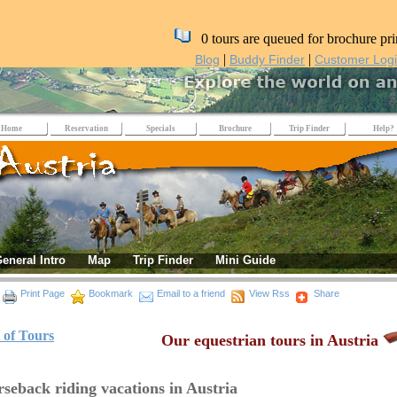
0 tours are queued for brochure pri
|
|
Blog
Buddy Finder
Customer Log
Home
Reservation
Specials
Brochure
Trip Finder
Help?
eneral Intro
Map
Trip Finder
Mini Guide
Print Page
Bookmark
Email to a friend
View Rss
Share
t of Tours
Our equestrian tours in Austria
seback riding vacations in Austria