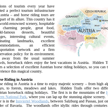
lions of tourists every year have
ted a perfect tourism infrastructure
ustria – and horse riding tours are
 part of its allure. This country has it
 world-renowned scenery, hospitable
 charming people, great food,
ld-famous desserts, beautiful
lages, interesting cultural events,
cinating landmarks, excellent
commodations, an efficient
nsportation network and a firm
ervation policy for its environment.
 away from the usual summer
wds, horseback riders enjoy the best vacations in Austria. Hidden Tr
rs a selection of excellent Austrian horse riding holidays, so you can t
rience this magical country.
se Riding in Austria
e riding in Austria is a time to enjoy majestic scenery – from high al
ges, to forests, meadows and lakes. Hidden Trails offer two diffe
rian horseback riding holidays. The first is in the mountains of the
H
ern National Park
, where you can lap up the stunning alpine scenery.
r is in the
Innviertel Woodlands
, between Salzburg and Passau, just on
der of Bavaria. The woodlands offer idyllic rides through centuries