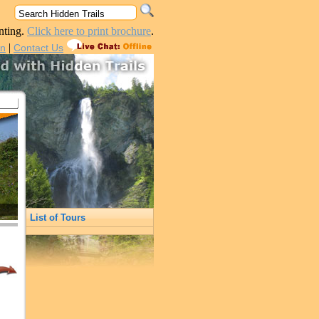
nting.
Click here to print brochure
.
|
in
Contact Us
List of Tours