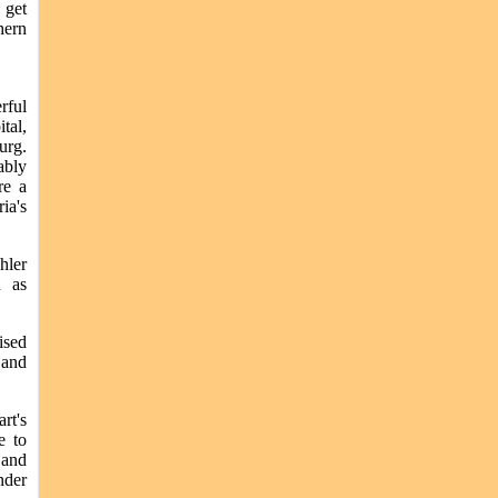
 get
hern
rful
tal,
urg.
ably
re a
ia's
hler
h as
ised
 and
rt's
e to
 and
nder