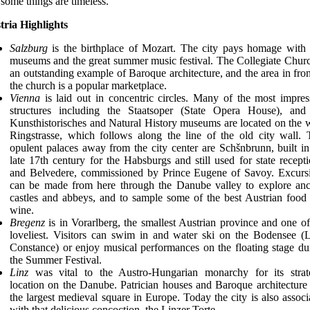
 some things are timeless.
tria Highlights
Salzburg
is the birthplace of Mozart. The city pays homage with
museums and the great summer music festival. The Collegiate Churc
an outstanding example of Baroque architecture, and the area in fron
the church is a popular marketplace.
Vienna
is laid out in concentric circles. Many of the most impres
structures including the Staatsoper (State Opera House), and
Kunsthistorisches and Natural History museums are located on the 
Ringstrasse, which follows along the line of the old city wall.
opulent palaces away from the city center are Schšnbrunn, built in
late 17th century for the Habsburgs and still used for state recepti
and Belvedere, commissioned by Prince Eugene of Savoy. Excurs
can be made from here through the Danube valley to explore anc
castles and abbeys, and to sample some of the best Austrian food
wine.
Bregenz
is in Vorarlberg, the smallest Austrian province and one of
loveliest. Visitors can swim in and water ski on the Bodensee (
Constance) or enjoy musical performances on the floating stage du
the Summer Festival.
Linz
was vital to the Austro-Hungarian monarchy for its strat
location on the Danube. Patrician houses and Baroque architecture 
the largest medieval square in Europe. Today the city is also associ
with that delicious concoction, the Linzer Torte.