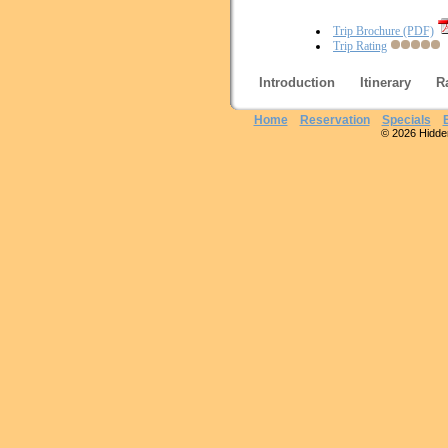
Trip Brochure (PDF)
Trip Rating
Introduction
Itinerary
R
Home
Reservation
Specials
© 2026 Hidden 