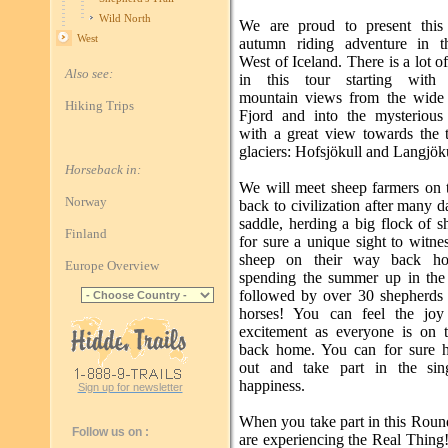
Wild North
We are proud to present this 
West
autumn riding adventure in t
West of Iceland. There is a lot of
Also see:
in this tour starting with b
mountain views from the wide
Hiking Trips
Fjord and into the mysterious
with a great view towards the 
glaciers: Hofsjökull and Langjök
Horseback in:
We will meet sheep farmers on 
Norway
back to civilization after many d
saddle, herding a big flock of sh
Finland
for sure a unique sight to witn
sheep on their way back ho
Europe Overview
spending the summer up in the
followed by over 30 shepherds
horses! You can feel the joy
excitement as everyone is on 
back home. You can for sure 
out and take part in the sin
happiness.
Sign up for newsletter
When you take part in this Rou
Follow us on :
are experiencing the Real Thing