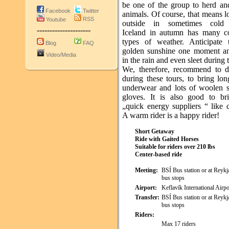
be one of the group to herd and
Facebook
Twitter
animals. Of course, that means 
RSS
Youtube
outside in sometimes cold 
---------------------
Iceland in autumn has many c
types of weather. Anticipate
Blog
FAQ
golden sunshine one moment an
Video/Media
in the rain and even sleet during 
We, therefore, recommend to d
during these tours, to bring lo
underwear and lots of woolen 
gloves. It is also good to b
„quick energy suppliers “ like 
A warm rider is a happy rider!
Short Getaway
Ride with Gaited Horses
Suitable for riders over 210 lbs
Center-based ride
Meeting:
BSÍ Bus station or at Reykja
bus stops
Airport:
Keflavík International Airpo
Transfer:
BSÍ Bus station or at Reykja
bus stops
Riders:
Max 17 riders