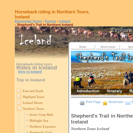
Horseback riding in Northern Tours,
Iceland
Equestrian Home
-
Europe
-
Iceland
- Shepherd's Trail in Northern Iceland
Home
Reservation
Spec
Horseback riding tours
Rides in Iceland
Intro to Iceland
Trip in Iceland
Introduction
Itinerary
R
East and South
Highland Tours
Print Page
Bookmark
E
Iceland Shorts
Northern Tours
Arctic Coast Ride
Shepherd's Trail in Northe
Midnight Sun
Iceland
Northern Exposure
Northern Tours
Iceland
Shepherd's Trail