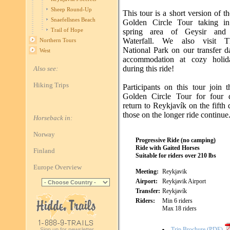
Sheep Round-Up
This tour is a short version of t
Snaefellsnes Beach
Golden Circle Tour taking in
Trail of Hope
spring area of Geysir and 
Waterfall. We also visit Thi
Northern Tours
National Park on our transfer d
West
accommodation at cozy holid
during this ride!
Also see:
Hiking Trips
Participants on this tour join 
Golden Circle Tour for four 
return to Reykjavík on the fifth
those on the longer ride continue
Horseback in:
Norway
Progressive Ride (no camping)
Ride with Gaited Horses
Finland
Suitable for riders over 210 lbs
Europe Overview
Meeting:
Reykjavik
Airport:
Reykjavik Airport
Transfer:
Reykjavík
Riders:
Min 6 riders
Max 18 riders
Trip Brochure (PDF)
Sign up for newsletter