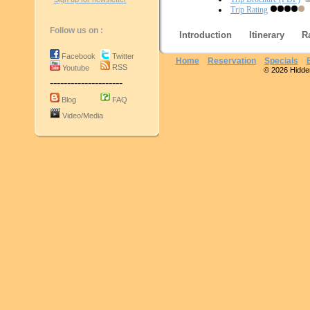
Trip Rating
Follow us on :
Introduction
Itinerary
R
Facebook
Twitter
Home
Reservation
Specials
RSS
Youtube
© 2026 Hidden 
---------------------
Blog
FAQ
Video/Media