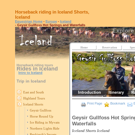
Horseback riding in Iceland Shorts,
Iceland
Equestrian Home
-
Europe
-
Iceland
- Geysir Gullfoss Hot Springs and Waterfalls
Home
Reservation
Spec
Horseback riding tours
Rides in Iceland
Intro to Iceland
Trip in Iceland
Introduction
Itinerary
R
East and South
Highland Tours
Print Page
Bookmark
E
Iceland Shorts
Geysir Gullfoss
Horse Round Up
Geysir Gullfoss Hot Sprin
Ice Riding in Myvatn
Waterfalls
Northern Lights Ride
Iceland Shorts
Iceland
Reykjavik's Secrets