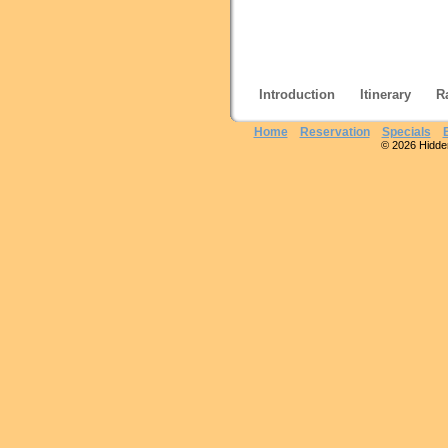
Introduction
Itinerary
R
Home
Reservation
Specials
© 2026 Hidden 