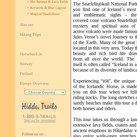
Hot Springs & Lava Fields
The Snæfellsjökull National Par
Krýsuvík & Blue Lagoon
you find one of Iceland´s most 
Magical Snaefellsnes
and emblematic sights - the 
covered cone volcano Snæfellsjö
Also see:
mystery and spiritual aura of t
active volcano were made famou
Hiking Trips
Jules Verne’s novel Journey to 
of the Earth. Many of the great
located in this very area. Today 
beauty and rich bird life draw
Horseback in:
from all over the world. The 
Norway
itself is often called “Iceland in 
because of its diversity of landsc
Finland
Experiencing “tölt”, the unique 
Europe Overview
of the Icelandic Horse, is made
you on this tour when we fol
riding tracks. The long stretches
sandy beaches make this tour a d
both horses and riders.
This tour takes us through a la
Sign up for newsletter
extensive lava fields, craters an
ancient eruptions in Hítardalur 
Follow us on :
also enjoy wide-open stretches 