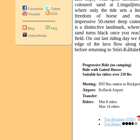
coloured sand at Löngufjöru
Facebook
Twitter
where only the tide sets a lim
RSS
Youtube
freedom of horse and m
---------------------
impressive 50-meter deep crate
is a distinctive landmark, where
Blog
FAQ
sand turns black once you reach
Video/Media
field. On our last riding day we 
edge of the lava flow along 
before returning to Stóri-Kálfal
Progressive Ride (no camping)
Ride with Gaited Horses
Suitable for riders over 210 lbs
Meeting:
BSÍ Bus station in Reykjav
Airport:
Keflavik Airport
Transfer:
Riders:
Min 8 riders
Max 14 riders
Trip Brochure (PDF)
Trip Rating