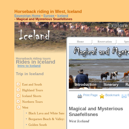
Horseback riding in West, Iceland
Equestrian Home
-
Europe
-
Iceland
- Magical and Mysterious Snaefellsnes
Home
Reservation
Spec
Horseback riding tours
Rides in Iceland
Intro to Iceland
Trip in Iceland
Introduction
Itinerary
R
East and South
Highland Tours
Print Page
Bookmark
E
Iceland Shorts
Northern Tours
West
Magical and Mysterious
Black Lava and White Sand
Snaefellsnes
Borgarnes Beach & Valleys
West
Iceland
Golden South