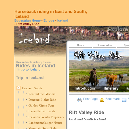
Horseback riding in East and South,
Iceland
Equestrian Home
-
Europe
-
Iceland
- Rift Valley Ride
Home
Reservation
Spec
Horseback riding tours
Rides in Iceland
Intro to Iceland
Trip in Iceland
Introduction
Itinerary
R
East and South
Around the Glaciers
Print Page
Bookmark
E
Dancing Lights Ride
Golden Circle Tour
Icelandic Farmlands
Rift Valley Ride
Icelandic Winter Experience
East and South
Iceland
Landmannalaugar Nature
Mountain Spirit Ride