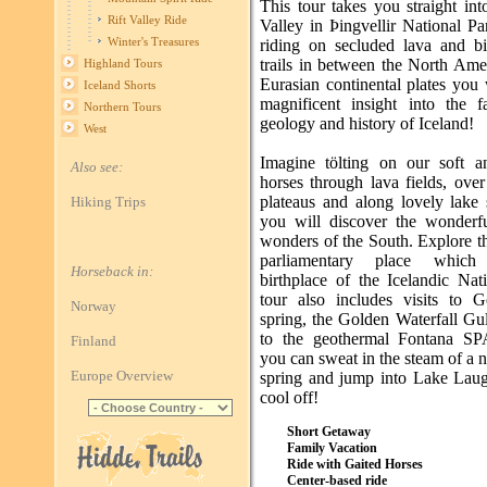
This tour takes you straight int
Rift Valley Ride
Valley in Þingvellir National P
Winter's Treasures
riding on secluded lava and bi
trails in between the North Ame
Highland Tours
Eurasian continental plates you 
Iceland Shorts
magnificent insight into the fa
Northern Tours
geology and history of Iceland!
West
Imagine tölting on our soft a
Also see:
horses through lava fields, ove
plateaus and along lovely lake 
Hiking Trips
you will discover the wonderfu
wonders of the South. Explore t
parliamentary place whic
Horseback in:
birthplace of the Icelandic Nat
tour also includes visits to G
Norway
spring, the Golden Waterfall Gu
to the geothermal Fontana SP
Finland
you can sweat in the steam of a n
Europe Overview
spring and jump into Lake Laug
cool off!
Short Getaway
Family Vacation
Ride with Gaited Horses
Center-based ride