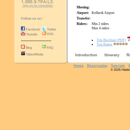
Sign up for newsletter
Meeting:
Airport:
Keflavik Airport
Transfer:
Follow us on :
Riders:
Min 2 riders
Max 4 riders
Facebook
Twitter
RSS
Youtube
---------------------
Trip Brochure (PDF)
Trip Rating
Blog
FAQ
Video/Media
Introduction
Itinerary
R
Home
Reservation
Specials
© 2026 Hidden 