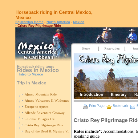
Horseback riding in Central Mexico,
Mexico
Equestrian Home
-
North America
-
Mexico
- Cristo Rey Pilgrimage Ride
Home
Reservation
Spec
Horseback riding tours
Rides in Mexico
Intro to Mexico
Trip in Mexico
Introduction
Itinerary
R
Ajusco Mountain Ride
Ajusco Volcanoes & Wilderness
Print Page
Bookmark
E
Escape to Ajusco
Allende Adventure Getaway
Colonial Villages Trail
Cristo Rey Pilgrimage Rid
Cristo Rey Pilgrimage Ride
Rates include*:
Accommodations, Mo
Day of the Dead & Mystery Villages Ride
speaking guide