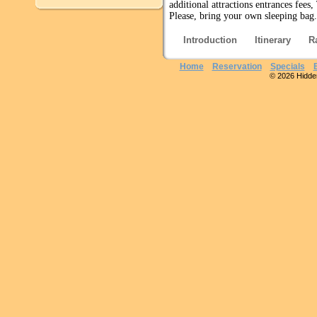
additional attractions entrances fees
Please, bring your own sleeping bag.
Introduction
Itinerary
R
Home
Reservation
Specials
© 2026 Hidden 