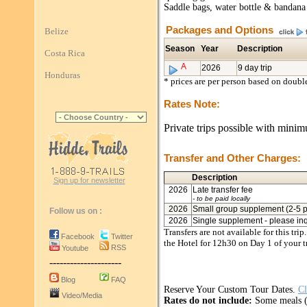
Saddle bags, water bottle & bandana
Packages and Options
Belize
Season
Year
Description
Costa Rica
A
2026
9 day trip
Honduras
* prices are per person based on doub
Rates Note:
Private trips possible with minim
Transfer and Other Charges:
Description
Sign up for newsletter
2026
Late transfer fee
- to be paid locally
2026
Small group supplement (2-5 pa
Follow us on :
2026
Single supplement - please in
Transfers are not available for this tri
Facebook
Twitter
the Hotel for 12h30 on Day 1 of your tr
RSS
Youtube
---------------------
Blog
FAQ
Reserve Your Custom Tour Dates.
Cl
Video/Media
Rates do not include:
Some meals (l