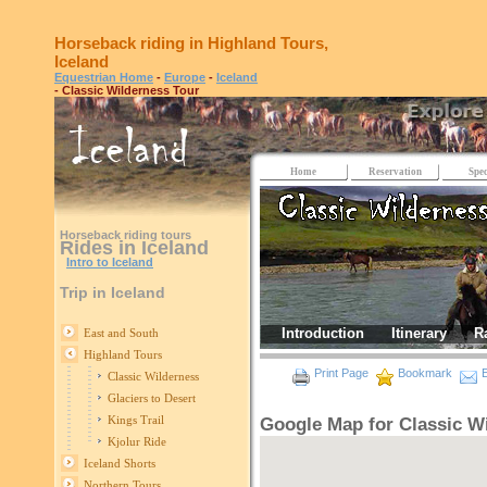
Horseback riding in Highland Tours,
Iceland
Equestrian Home
-
Europe
-
Iceland
- Classic Wilderness Tour
Home
Reservation
Spec
Horseback riding tours
Rides in Iceland
Intro to Iceland
Trip in Iceland
Introduction
Itinerary
R
East and South
Highland Tours
Print Page
Bookmark
E
Classic Wilderness
Glaciers to Desert
Kings Trail
Google Map for Classic W
Kjolur Ride
Iceland Shorts
Northern Tours