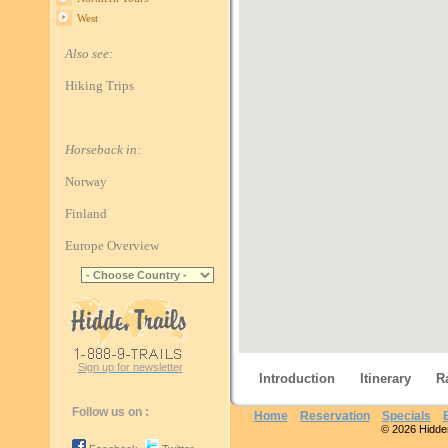
West
Also see:
Hiking Trips
Horseback in:
Norway
Finland
Europe Overview
Sign up for newsletter
Introduction
Itinerary
R
Follow us on :
Home
Reservation
Specials
© 2026 Hidden 