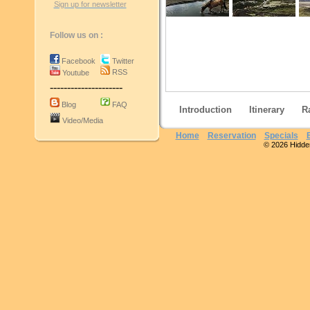
Sign up for newsletter
Follow us on :
Facebook
Twitter
RSS
Youtube
---------------------
Blog
FAQ
Introduction
Itinerary
R
Video/Media
Home
Reservation
Specials
© 2026 Hidden 