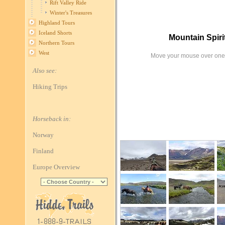
Rift Valley Ride
Winter's Treasures
Highland Tours
Iceland Shorts
Mountain Spir
Northern Tours
West
Move your mouse over one 
Also see:
Hiking Trips
Horseback in:
Norway
Finland
Europe Overview