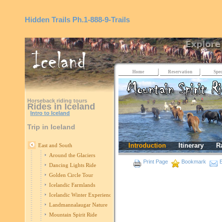
Hidden Trails
Ph.1-888-9-Trails
Home
Reservation
Spec
Horseback riding tours
Rides in Iceland
Intro to Iceland
Trip in Iceland
Introduction
Itinerary
R
East and South
Around the Glaciers
Print Page
Bookmark
E
Dancing Lights Ride
Golden Circle Tour
Icelandic Farmlands
Icelandic Winter Experience
Landmannalaugar Nature
Mountain Spirit Ride