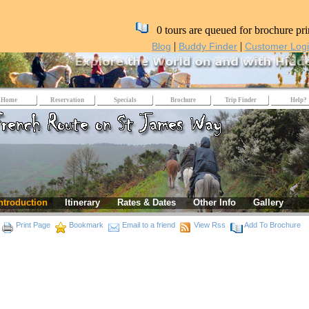
0 tours are queued for brochure pri
|
|
Blog
Buddy Finder
Customer Log
Home
Reservation
Specials
Brochure
Trip Finder
Help?
ntroduction
Itinerary
Rates & Dates
Other Info
Gallery
Print Page
Bookmark
Email to a friend
View Rss
Add To Brochure