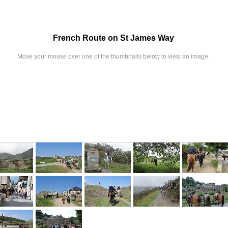
French Route on St James Way
Move your mouse over one of the thumbnails below to view an image.