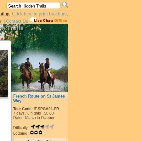
nting.
Click here to print brochure
.
|
in
Contact Us
French Route on St James
Way
Tour Code: IT-SPGA01-FR
7
days /
6
nights
~$0.00
Dates: March to October
Difficulty :
Lodging: