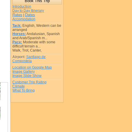
Introduction
Day to Day Itinerary
Rates
Dates
|
Accomodation
Tack:
English, Western can be
arranged
Horses:
Andalusian, Spanish
and Arab/Spanish m...
Pace:
Moderate with some
difficult terrain a...
Walk, Trot, Canter,
Airport:
Santiago de
Compostela
Location on Google Map
Image Gallery
Image Slide Show
Customer Trip Rating
Climate
What To Bring