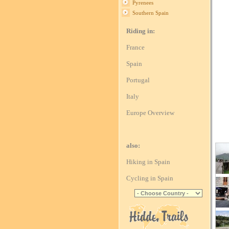
Pyrenees
Southern Spain
Riding in:
France
Spain
Portugal
Italy
Europe Overview
also:
Hiking in Spain
Cycling in Spain