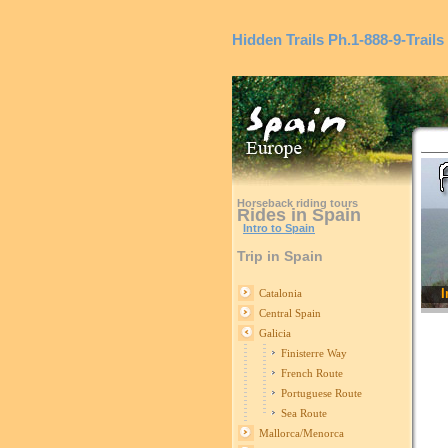
Hidden Trails
Ph.1-888-9-Trails
Horseback riding tours
Rides in Spain
Intro to Spain
Trip in Spain
I
Catalonia
Central Spain
Galicia
Finisterre Way
French Route
Portuguese Route
Sea Route
Mallorca/Menorca