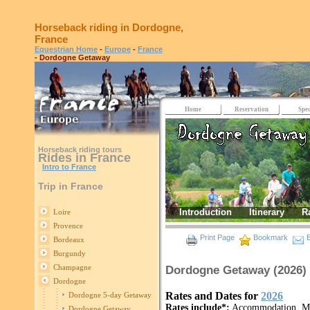
Horseback riding in Dordogne,
France
Equestrian Home
-
Europe
-
France
- Dordogne Getaway
Home
Reservation
Spec
Horseback riding tours
Rides in France
Intro to France
Trip in France
Introduction
Itinerary
R
Loire
Provence
Print Page
Bookmark
E
Bordeaux
Burgundy
Champagne
Dordogne Getaway (2026)
Dordogne
Rates and Dates for
2026
Dordogne 5-day Getaway
Rates include*:
Accommodation, Most
Dordogne Getaway