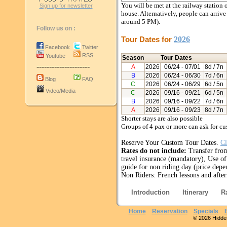
You will be met at the railway station 
Sign up for newsletter
house. Alternatively, people can arriv
around 5 PM).
Follow us on :
Tour Dates for
2026
Facebook
Twitter
RSS
Youtube
Season
Tour Dates
---------------------
A
2026
06/24
- 07/01
8d / 7n
B
2026
06/24
- 06/30
7d / 6n
Blog
FAQ
C
2026
06/24
- 06/29
6d / 5n
Video/Media
C
2026
09/16
- 09/21
6d / 5n
B
2026
09/16
- 09/22
7d / 6n
A
2026
09/16
- 09/23
8d / 7n
Shorter stays are also possible
Groups of 4 pax or more can ask for 
Reserve Your Custom Tour Dates.
Cl
Rates do not include:
Transfer from
travel insurance (mandatory), Use of 
guide for non riding day (price depe
Non Riders: French lessons and after
Introduction
Itinerary
R
Home
Reservation
Specials
© 2026 Hidden 