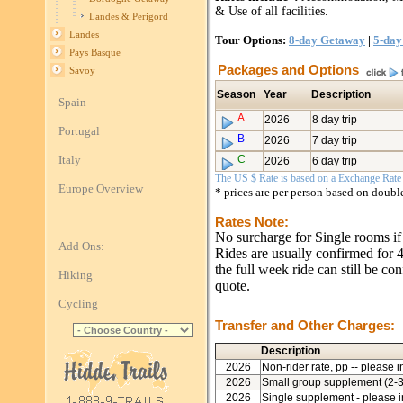
& Use of all facilities.
Landes & Perigord
Landes
Tour Options:
8-day Getaway
|
5-day
Pays Basque
Packages and Options
Savoy
Season
Year
Description
Spain
A
2026
8 day trip
Portugal
B
2026
7 day trip
Italy
C
2026
6 day trip
The US $ Rate is based on a Exchange Rate o
Europe Overview
* prices are per person based on doub
Rates Note:
No surcharge for Single rooms if
Add Ons:
Rides are usually confirmed for 4 
the full week ride can still be co
Hiking
quote.
Cycling
Transfer and Other Charges:
Description
2026
Non-rider rate, pp -- please i
2026
Small group supplement (2-3 
2026
Single supplement - please i