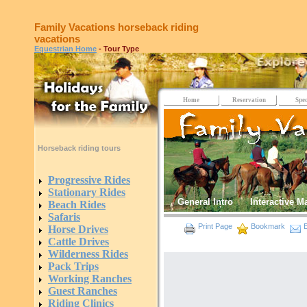
Family Vacations horseback riding
vacations
Equestrian Home
- Tour Type
Home
Reservation
Spec
Horseback riding tours
Progressive Rides
Stationary Rides
General Intro
Interactive M
Beach Rides
Safaris
Print Page
Bookmark
E
Horse Drives
Cattle Drives
Wilderness Rides
Pack Trips
Working Ranches
Guest Ranches
Riding Clinics