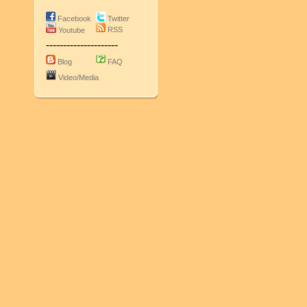
Facebook
Twitter
RSS
Youtube
---------------------
Blog
FAQ
Video/Media