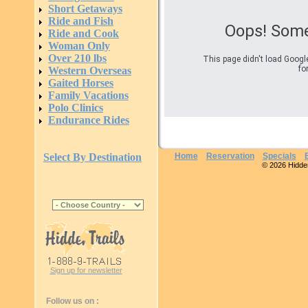
Short Getaways
Ride and Fish
Oops! Some
Ride and Cook
Woman Only
Over 210 lbs
This page didn't load Googl
fo
Western Overseas
Gaited Horses
Family Vacations
Polo Clinics
Endurance Rides
Select By Destination
Home
Reservation
Specials
© 2026 Hidden 
Sign up for newsletter
Follow us on :